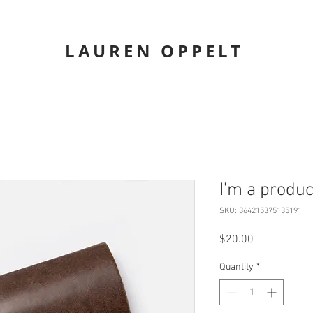
LAUREN OPPELT
I'm a produc
SKU: 364215375135191
Price
$20.00
Quantity
*