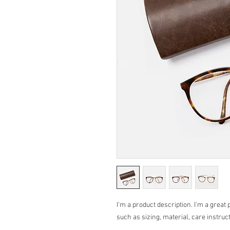
I'm a product description. I'm a great 
such as sizing, material, care instruc