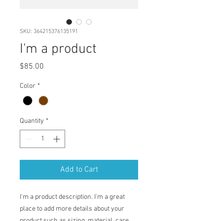
SKU: 364215376135191
I'm a product
Price
$85.00
Color
*
Quantity
*
Add to Cart
I'm a product description. I'm a great 
place to add more details about your 
product such as sizing, material, care 