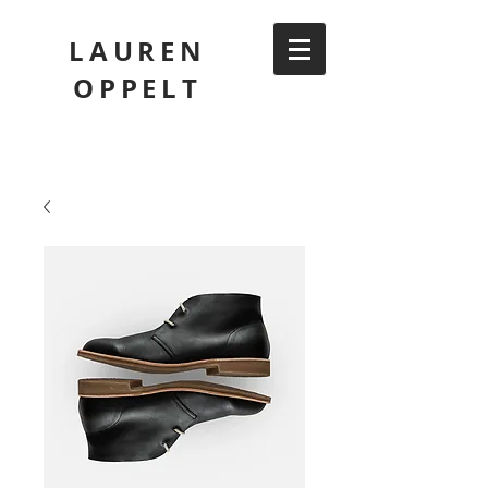
LAUREN
OPPELT